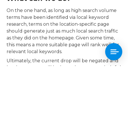
On the one hand, as long as high search volume
terms have been identified via local keyword
research, terms on the location-specific page
should generate just as much local search traffic
as they did on the homepage. Given some time,
this means a more suitable page will rank well for
relevant local keywords.
Ultimately, the current drop will be negated and
local customers will be brought to a more helpful
page.
On the other, a sizable drop in organic traffic for
relevant local keywords on the homepage even
for a few months could lead to a drop in business.
What’s more, given the sometimes volatile nature
of SEO, there’s always the possibility that search
performance for local keywords on the London
page falls short.