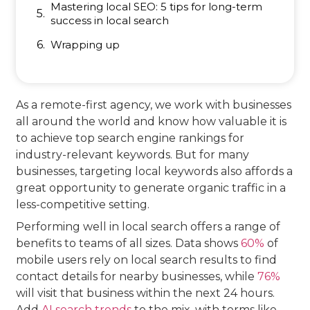
Mastering local SEO: 5 tips for long-term
success in local search
Wrapping up
As a remote-first agency, we work with businesses
all around the world and know how valuable it is
to achieve top search engine rankings for
industry-relevant keywords. But for many
businesses, targeting local keywords also affords a
great opportunity to generate organic traffic in a
less-competitive setting.
Performing well in local search offers a range of
benefits to teams of all sizes. Data shows
60%
of
mobile users rely on local search results to find
contact details for nearby businesses, while
76%
will visit that business within the next 24 hours.
Add
AI search trends
to the mix, with terms like