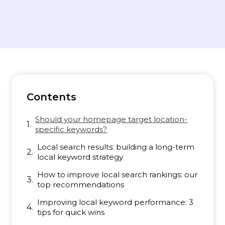
Contents
Should your homepage target location-
specific keywords?
Local search results: building a long-term
local keyword strategy
How to improve local search rankings: our
top recommendations
Improving local keyword performance: 3
tips for quick wins