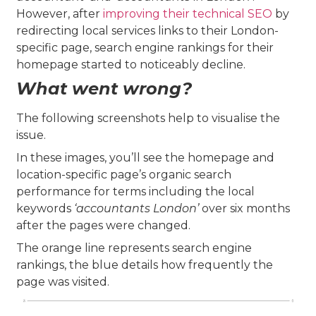
However, after
improving their technical SEO
by
redirecting local services links to their London-
specific page, search engine rankings for their
homepage started to noticeably decline.
What went wrong?
The following screenshots help to visualise the
issue.
In these images, you’ll see the homepage and
location-specific page’s organic search
performance for terms including the local
keywords
‘accountants London’
over six months
after the pages were changed.
The orange line represents search engine
rankings, the blue details how frequently the
page was visited.