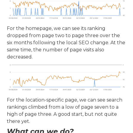
For the homepage, we can see its ranking
dropped from page two to page three over the
six months following the local SEO change. At the
same time, the number of page visits also
decreased.
For the location-specific page, we can see search
rankings climbed from a low of page seven to a
high of page three. A good start, but not quite
there yet.
What can we do?