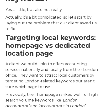
Yes, a little, but also not really.
Actually, it’s a bit complicated, so let’s start by
laying out the problem that our client asked us
to fix.
Targeting local keywords:
homepage vs dedicated
location page
A client we build links to offers accounting
services nationally and locally from their London
office. They want to attract local customers by
targeting London-related keywords but aren’t
sure which page to use.
Previously, their homepage ranked well for high
search volume keywords like
‘London
accountant’
and
‘accountants in London’
.