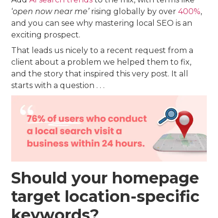
‘
open now near me’
rising globally by over
400%
,
and you can see why mastering local SEO is an
exciting prospect.
That leads us nicely to a recent request from a
client about a problem we helped them to fix,
and the story that inspired this very post. It all
starts with a question . . .
Should your homepage
target location-specific
keywords?