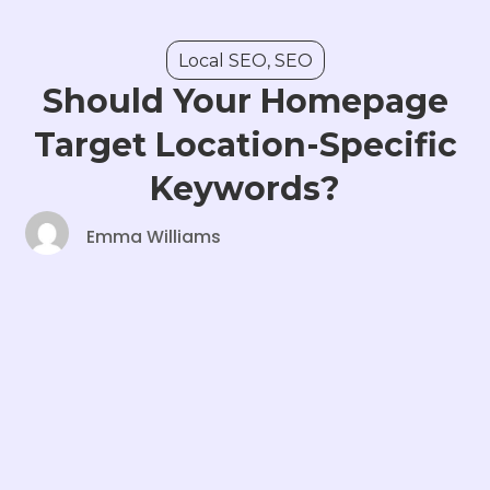
Local SEO
,
SEO
Should Your Homepage
Target Location-Specific
Keywords?
Emma Williams