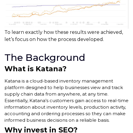
To learn exactly how these results were achieved,
let’s focus on how the process developed.
The Background
What is Katana?
Katana is a cloud-based inventory management
platform designed to help businesses view and track
supply chain data from anywhere, at any time.
Essentially, Katana’s customers gain access to real-time
information about inventory levels, production activity,
accounting and ordering processes so they can make
informed business decisions on a reliable basis.
Why invest in SEO?