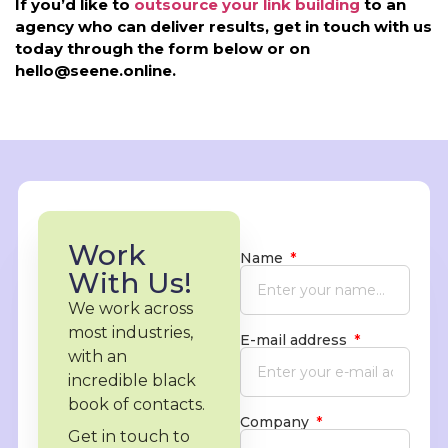
If you’d like to
outsource your link building
to an
agency who can deliver results, get in touch with us
today through the form below or on
hello@seene.online.
Work
Name
With Us!
We work across
most industries,
E-mail address
with an
incredible black
book of contacts.
Company
Get in touch to