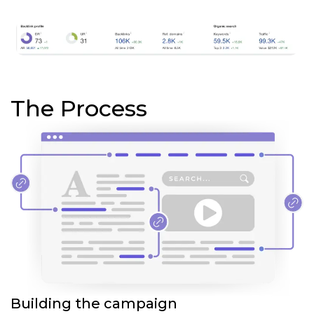
The Process
Building the campaign