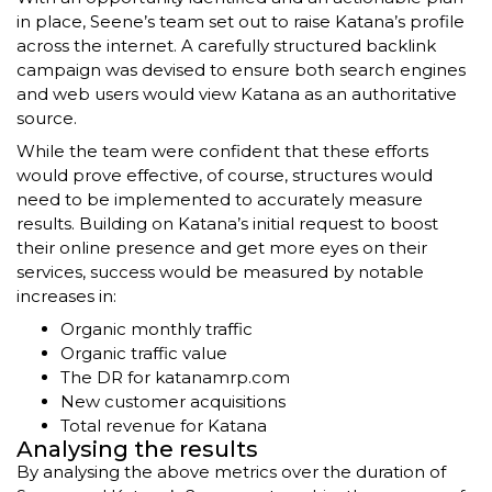
in place, Seene’s team set out to raise Katana’s profile
across the internet. A carefully structured backlink
campaign was devised to ensure both search engines
and web users would view Katana as an authoritative
source.
While the team were confident that these efforts
would prove effective, of course, structures would
need to be implemented to accurately measure
results. Building on Katana’s initial request to boost
their online presence and get more eyes on their
services, success would be measured by notable
increases in:
Organic monthly traffic
Organic traffic value
The DR for katanamrp.com
New customer acquisitions
Total revenue for Katana
Analysing the results
By analysing the above metrics over the duration of