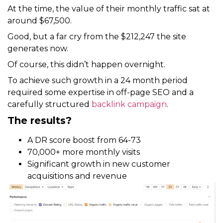
At the time, the value of their monthly traffic sat at
around $67,500.
Good, but a far cry from the $212,247 the site
generates now.
Of course, this didn’t happen overnight.
To achieve such growth in a 24 month period
required some expertise in off-page SEO and a
carefully structured
backlink campaign
.
The results?
A DR score boost from 64-73
70,000+ more monthly visits
Significant growth in new customer
acquisitions and revenue