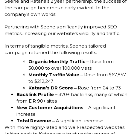
Seene and Katana’s 2 year partnership, the success of
the campaign becomes clearly evident. In the
company’s own words:
Partnering with Seene significantly improved SEO
metrics, increasing our website’s visibility and traffic.
In terms of tangible metrics, Seene’s tailored
campaign returned the following results:
Organic Monthly Traffic –
Rose from
30,000 to over 100,000 visits
Monthly Traffic Value –
Rose from $67,857
to $212,247
Katana’s DR Score –
Rose from 64 to 73
Backlink Profile –
370+ backlinks, many of which
from DR 90+ sites
New Customer Acquisitions –
A significant
increase
Total Revenue –
A significant increase
With more highly-rated and well-respected websites
linking back to Katana as a trustworthy source of