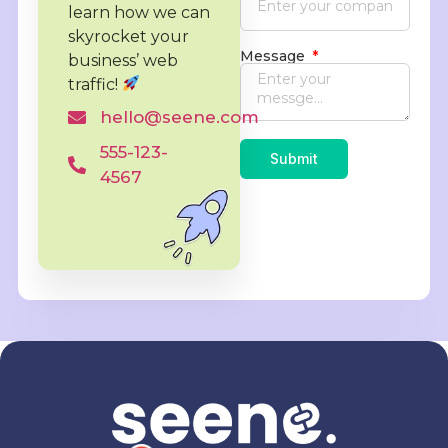
learn how we can
skyrocket
your
Message
business’ web
traffic!
hello@seene.com
555-123-
Submit
4567