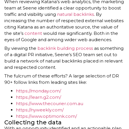
When reviewing Katana’s web analytics, the marketing
team at Seene identified a clear opportunity to boost
traffic and visibility using
natural backlinks
. By
increasing the number of respected external websites
citing Katana as an authoritative source, the value of
the site’s
content
would rise significantly. Both in the
eyes of Google and among wider web audiences.
By viewing the
backlink building process
as something
of a digital PR initiative, Seene’s SEO team set out to
build a network of natural backlinks placed in relevant
and respected content.
The fulcrum of these efforts? A large selection of DR
90+ follow links from leading sites like:
https://monday.com/
https://learn.g2.com/
https://www.thecourier.com.au
https://nyweekly.com/
https://www.optimonk.com/
Collecting the data
With an opportunity identified and an actionable plan