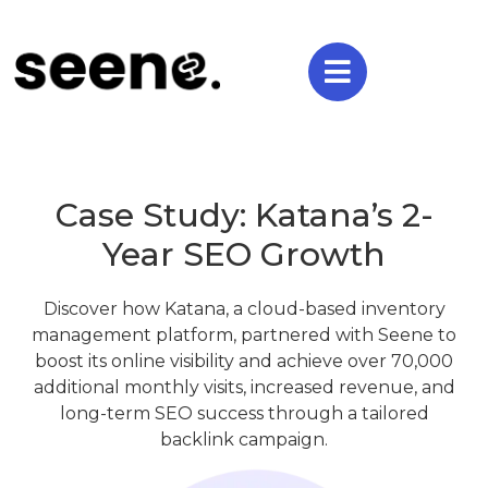
Case Study: Katana’s 2-
Year SEO Growth
Discover how Katana, a cloud-based inventory
management platform, partnered with Seene to
boost its online visibility and achieve over 70,000
additional monthly visits, increased revenue, and
long-term SEO success through a tailored
backlink campaign.