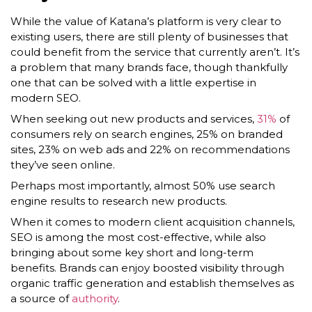
While the value of Katana’s platform is very clear to
existing users, there are still plenty of businesses that
could benefit from the service that currently aren’t. It’s
a problem that many brands face, though thankfully
one that can be solved with a little expertise in
modern SEO.
When seeking out new products and services,
31%
of
consumers rely on search engines, 25% on branded
sites, 23% on web ads and 22% on recommendations
they’ve seen online.
Perhaps most importantly, almost 50% use search
engine results to research new products.
When it comes to modern client acquisition channels,
SEO is among the most cost-effective, while also
bringing about some key short and long-term
benefits. Brands can enjoy boosted visibility through
organic traffic generation and establish themselves as
a source of
authority
.