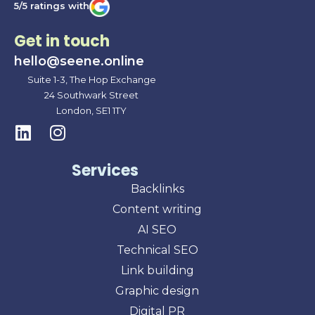
5/5 ratings with
Get in touch
hello@seene.online
Suite 1-3, The Hop Exchange
24 Southwark Street
London, SE1 1TY
Services
Backlinks
Content writing
AI SEO
Technical SEO
Link building
Graphic design
Digital PR