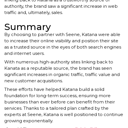
authority, the brand saw a significant increase in web
traffic and, ultimately, sales.
Summary
By choosing to partner with Seene, Katana were able
to increase their online visibility and position their site
as a trusted source in the eyes of both search engines
and internet users.
With numerous high-authority sites linking back to
Kanata as a reputable source, the brand has seen
significant increases in organic traffic, traffic value and
new customer acquisitions.
These efforts have helped Katana build a solid
foundation for long-term success, ensuring more
businesses than ever before can benefit from their
services. Thanks to a tailored plan crafted by the
experts at Seene, Katana is well positioned to continue
growing exponentially.