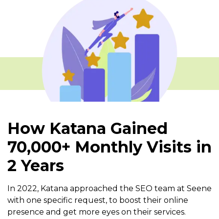
How Katana Gained
70,000+ Monthly Visits in
2 Years
In 2022, Katana approached the SEO team at Seene
with one specific request, to boost their online
presence and get more eyes on their services.