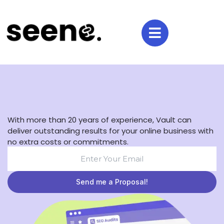
With more than 20 years of experience, Vault can
deliver outstanding results for your online business with
no extra costs or commitments.
Send me a Proposal!