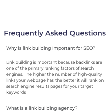
Frequently Asked Questions
Why is link building important for SEO?
Link building is important because backlinks are
one of the primary ranking factors of search
engines. The higher the number of high-quality
links your webpage has, the better it will rank on
search engine results pages for your target
keywords.
What is a link building agency?