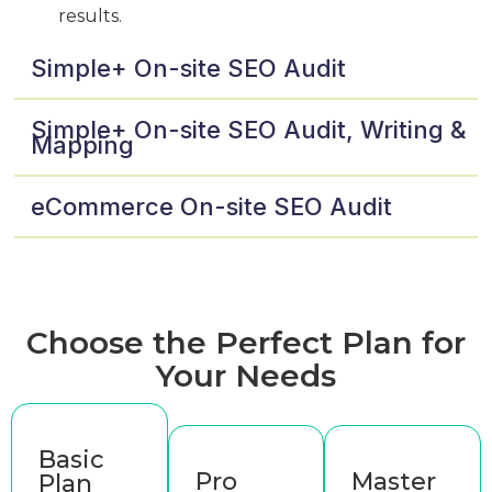
results.
Simple+ On-site SEO Audit
Simple+ On-site SEO Audit, Writing &
Mapping
eCommerce On-site SEO Audit
Choose the Perfect Plan for
Your Needs
Basic
Pro
Master
Plan