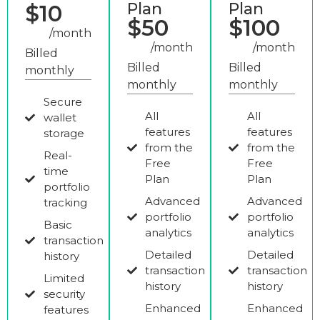
Plan
Plan
$10
$50
$100
/month
/month
/month
Billed
Billed
Billed
monthly
monthly
monthly
Secure
All
All
wallet
features
features
storage
from the
from the
Real-
Free
Free
time
Plan
Plan
portfolio
Advanced
Advanced
tracking
portfolio
portfolio
Basic
analytics
analytics
transaction
Detailed
Detailed
history
transaction
transaction
Limited
history
history
security
Enhanced
Enhanced
features