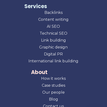
Services
Backlinks
Content writing
AI SEO
Technical SEO
Link building
Graphic design
Digital PR
International link building
About
How it works
Case studies
Our people
Blog
Contact us