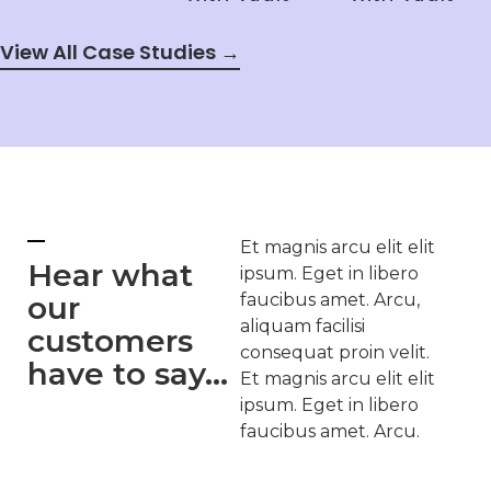
View All Case Studies →
Et magnis arcu elit elit
Hear what
ipsum. Eget in libero
our
faucibus amet. Arcu,
aliquam facilisi
customers
consequat proin velit.
have to say...
Et magnis arcu elit elit
ipsum. Eget in libero
faucibus amet. Arcu.