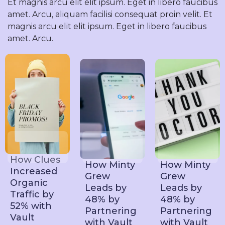
Et magnis arcu elit elit ipsum. Eget in libero faucibus
amet. Arcu, aliquam facilisi consequat proin velit. Et
magnis arcu elit elit ipsum. Eget in libero faucibus
amet. Arcu.
How Clues
How Minty
How Minty
Increased
Grew
Grew
Organic
Leads by
Leads by
Traffic by
48% by
48% by
52% with
Partnering
Partnering
Vault
with Vault
with Vault