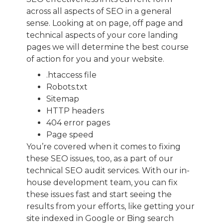
across all aspects of SEO in a general
sense. Looking at on page, off page and
technical aspects of your core landing
pages we will determine the best course
of action for you and your website.
.htaccess file
Robots.txt
Sitemap
HTTP headers
404 error pages
Page speed
You’re covered when it comes to fixing
these SEO issues, too, as a part of our
technical SEO audit services. With our in-
house development team, you can fix
these issues fast and start seeing the
results from your efforts, like getting your
site indexed in Google or Bing search