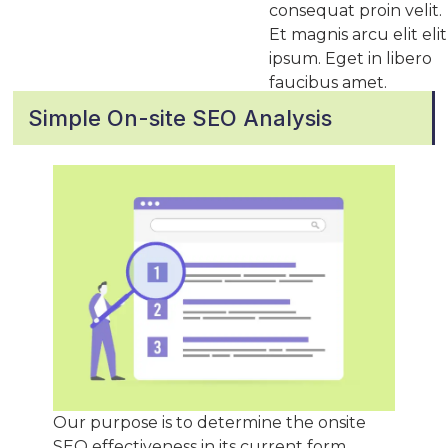
consequat proin velit.
Et magnis arcu elit elit
ipsum. Eget in libero
faucibus amet.
Simple On-site SEO Analysis
Our purpose is to determine the onsite
SEO effectiveness in its current form