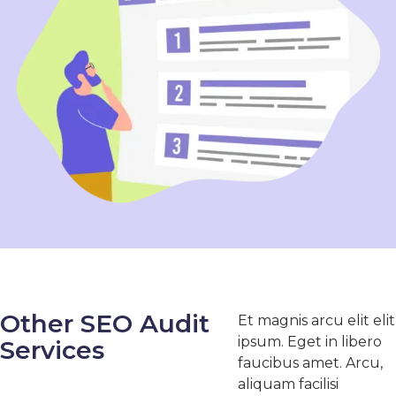
Other SEO Audit
Et magnis arcu elit elit
ipsum. Eget in libero
Services
faucibus amet. Arcu,
aliquam facilisi