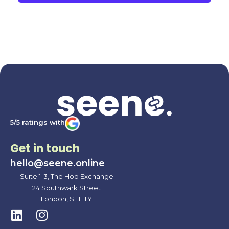
5/5 ratings with
Get in touch
hello@seene.online
Suite 1-3, The Hop Exchange
24 Southwark Street
London, SE1 1TY