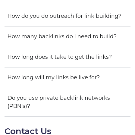
How do you do outreach for link building?
How many backlinks do I need to build?
How long does it take to get the links?
How long will my links be live for?
Do you use private backlink networks
(PBN's)?
Contact Us