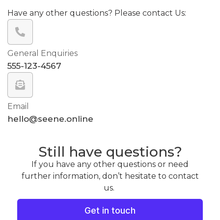
Have any other questions? Please contact Us:
General Enquiries
555-123-4567
Email
hello@seene.online
Still have questions?
If you have any other questions or need
further information, don’t hesitate to contact
us.
Get in touch