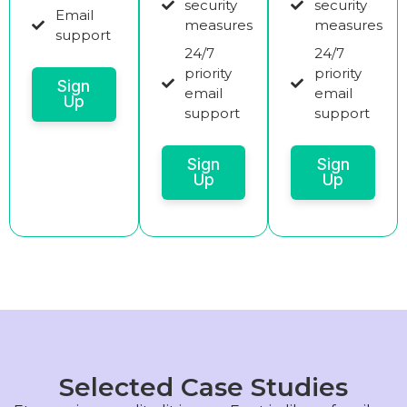
security
security
Email
measures
measures
support
24/7
24/7
priority
priority
Sign
email
email
Up
support
support
Sign
Sign
Up
Up
Selected Case Studies