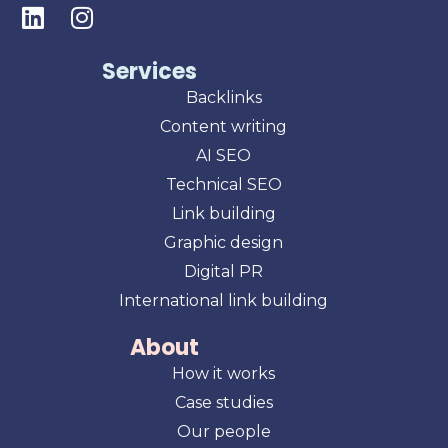
Services
Backlinks
Content writing
AI SEO
Technical SEO
Link building
Graphic design
Digital PR
International link building
About
How it works
Case studies
Our people