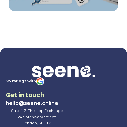
5/5 ratings with
Get in touch
hello@seene.online
Suite 1-3, The Hop Exchange
24 Southwark Street
London, SE1 1TY