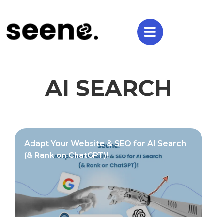
AI SEARCH
Adapt Your Website & SEO for AI Search
(& Rank on ChatGPT)!